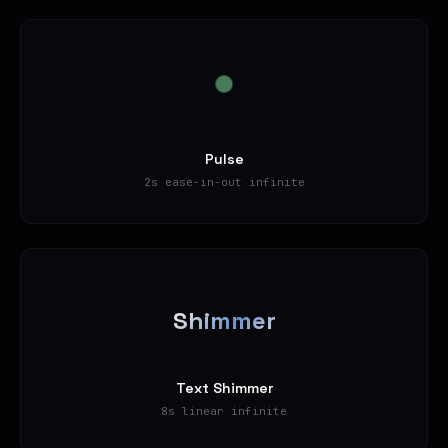
Pulse
2s ease-in-out infinite
Shimmer
Text Shimmer
8s linear infinite