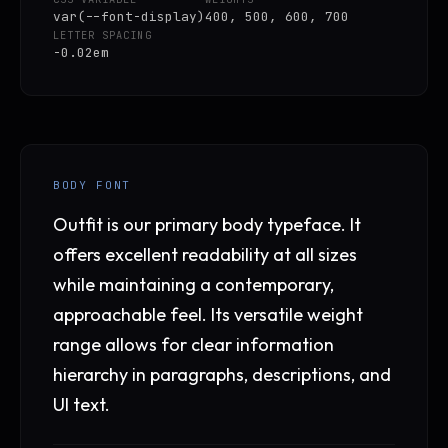
var(--font-display)
400, 500, 600, 700
LETTER SPACING
-0.02em
BODY FONT
Outfit is our primary body typeface. It
offers excellent readability at all sizes
while maintaining a contemporary,
approachable feel. Its versatile weight
range allows for clear information
hierarchy in paragraphs, descriptions, and
UI text.