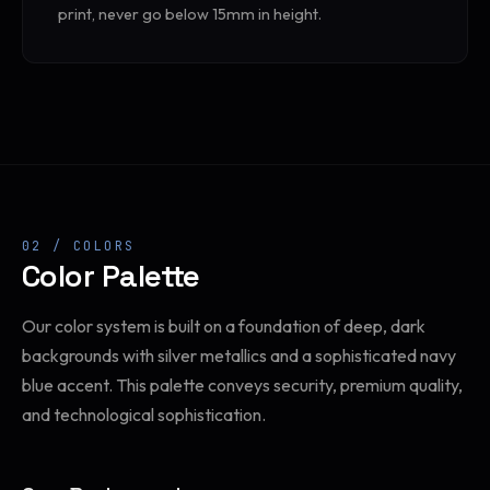
print, never go below 15mm in height.
02 / COLORS
Color Palette
Our color system is built on a foundation of deep, dark
backgrounds with silver metallics and a sophisticated navy
blue accent. This palette conveys security, premium quality,
and technological sophistication.