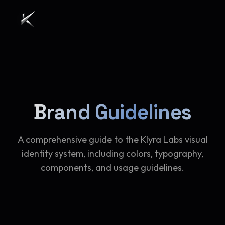
Brand Guidelines
A comprehensive guide to the Klyra Labs visual
identity system, including colors, typography,
components, and usage guidelines.