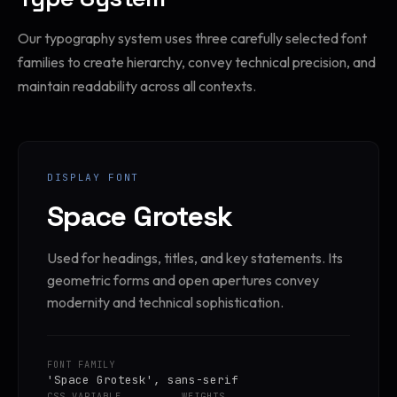
Our typography system uses three carefully selected font
families to create hierarchy, convey technical precision, and
maintain readability across all contexts.
DISPLAY FONT
Space Grotesk
Used for headings, titles, and key statements. Its
geometric forms and open apertures convey
modernity and technical sophistication.
FONT FAMILY
'Space Grotesk', sans-serif
CSS VARIABLE
WEIGHTS