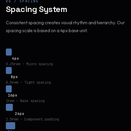
06 / SPACING
Spacing System
Consistent spacing creates visual rhythm and hierarchy. Our
spacing scale is based on a 4px base unit.
4px
0.25rem - Micro spacing
8px
0.5rem - Tight spacing
16px
1rem - Base spacing
24px
1.5rem - Component padding