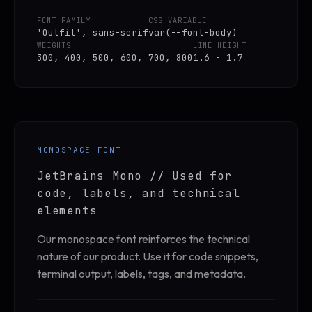
FONT FAMILY
CSS VARIABLE
'Outfit', sans-serif
var(--font-body)
WEIGHTS
LINE HEIGHT
300, 400, 500, 600, 700, 800
1.6 - 1.7
MONOSPACE FONT
JetBrains Mono // Used for
code, labels, and technical
elements
Our monospace font reinforces the technical
nature of our product. Use it for code snippets,
terminal output, labels, tags, and metadata.