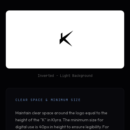
Inverted - Light Background
CLEAR SPACE & MINIMUM SIZE
Maintain clear space around the logo equal to the
height of the "K" in Klyra. The minimum size for
digital use is 40px in height to ensure legibility. For