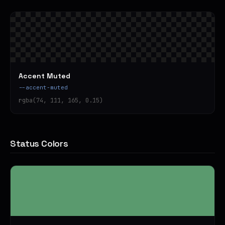
Accent Muted
--accent-muted
rgba(74, 111, 165, 0.15)
Status Colors