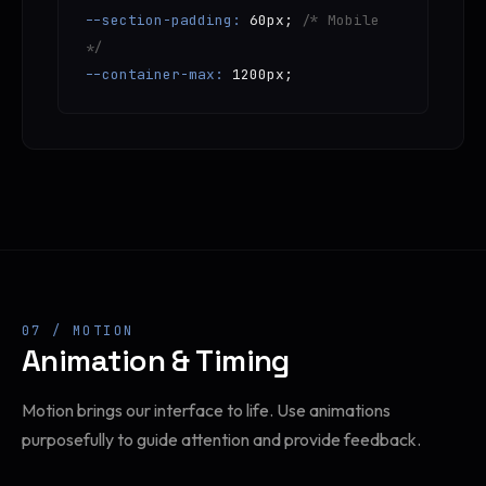
--section-padding:
60px;
/* Mobile
*/
--container-max:
1200px;
07 / MOTION
Animation & Timing
Motion brings our interface to life. Use animations
purposefully to guide attention and provide feedback.