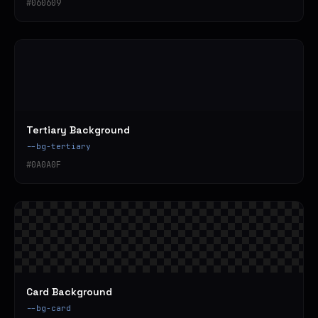
#060609
Tertiary Background
--bg-tertiary
#0A0A0F
Card Background
--bg-card