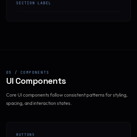
SECTION LABEL
05 / COMPONENTS
UI Components
Core UI components follow consistent patterns for styling,
spacing, and interaction states.
BUTTONS