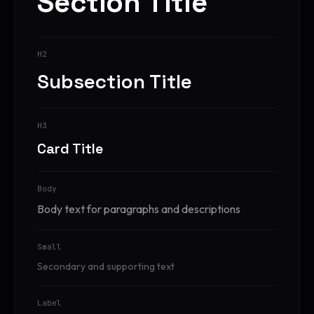
Section Title
H2
Subsection Title
H3
Card Title
Body
Body text for paragraphs and descriptions
Small
Secondary and supporting text
Label