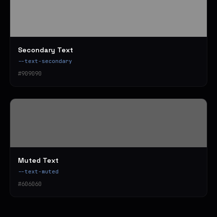
Secondary Text
--text-secondary
#909090
Muted Text
--text-muted
#606060