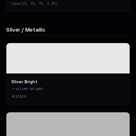
rgba(10, 10, 15, 0.85)
Silver / Metallic
Silver Bright
--silver-bright
#E8E8E8