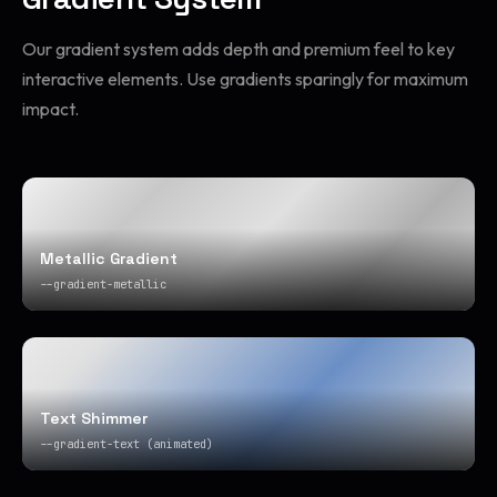
Our gradient system adds depth and premium feel to key
interactive elements. Use gradients sparingly for maximum
impact.
Metallic Gradient
--gradient-metallic
Text Shimmer
--gradient-text (animated)