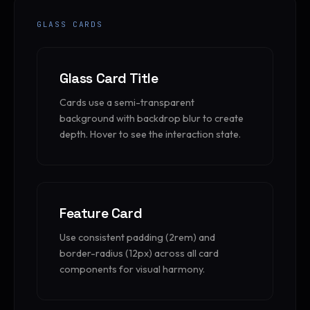
GLASS CARDS
Glass Card Title
Cards use a semi-transparent
background with backdrop blur to create
depth. Hover to see the interaction state.
Feature Card
Use consistent padding (2rem) and
border-radius (12px) across all card
components for visual harmony.