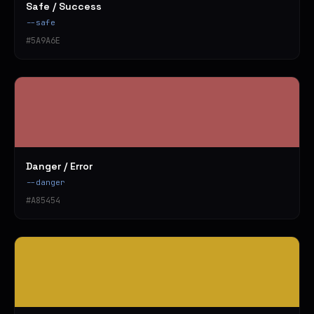
Safe / Success
--safe
#5A9A6E
Danger / Error
--danger
#A85454