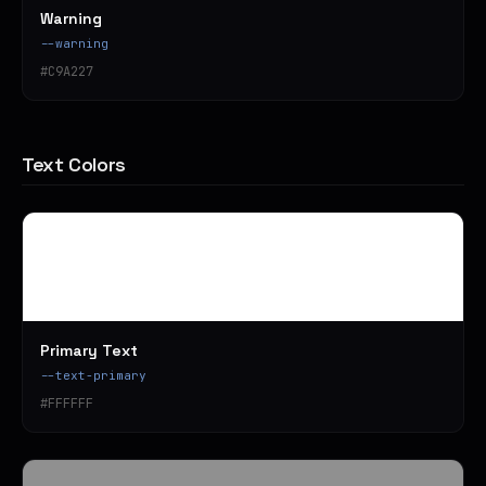
Warning
--warning
#C9A227
Text Colors
Primary Text
--text-primary
#FFFFFF