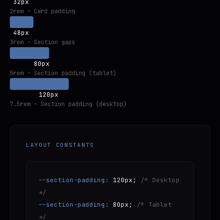
32px
2rem - Card padding
48px
3rem - Section gaps
80px
5rem - Section padding (tablet)
120px
7.5rem - Section padding (desktop)
LAYOUT CONSTANTS
--section-padding:
120px;
/* Desktop
*/
--section-padding:
80px;
/* Tablet
*/