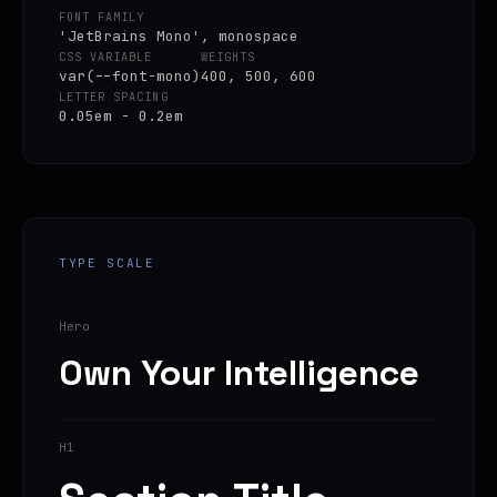
FONT FAMILY
'JetBrains Mono', monospace
CSS VARIABLE
WEIGHTS
var(--font-mono)
400, 500, 600
LETTER SPACING
0.05em - 0.2em
TYPE SCALE
Hero
Own Your Intelligence
H1