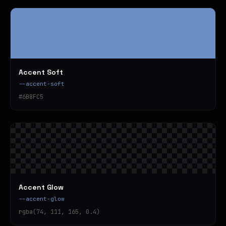
Accent Soft
--accent-soft
#6B8FC5
Accent Glow
--accent-glow
rgba(74, 111, 165, 0.4)