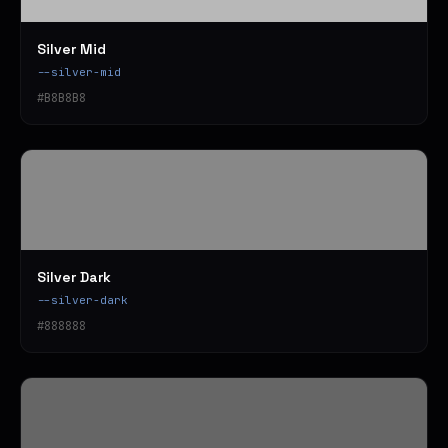
Silver Mid
--silver-mid
#B8B8B8
Silver Dark
--silver-dark
#888888