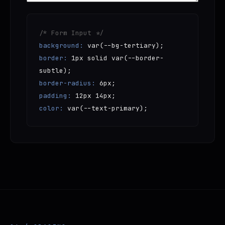
/* Form Input */
background:
var(--bg-tertiary);
border:
1px solid var(--border-
subtle);
border-radius:
6px;
padding:
12px 14px;
color:
var(--text-primary);