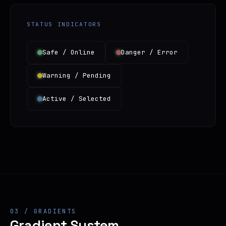
STATUS INDICATORS
Safe / Online
Danger / Error
Warning / Pending
Active / Selected
03 / GRADIENTS
Gradient System