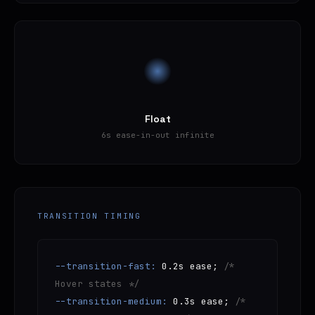
Float
6s ease-in-out infinite
TRANSITION TIMING
--transition-fast:
0.2s ease;
/*
Hover states */
--transition-medium:
0.3s ease;
/*