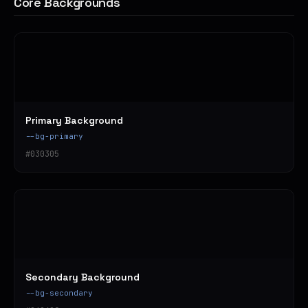
Core Backgrounds
Primary Background
--bg-primary
#030305
Secondary Background
--bg-secondary