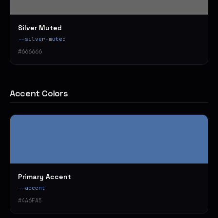
Silver Muted
--silver-muted
#666666
Accent Colors
Primary Accent
--accent
#4A6FA5