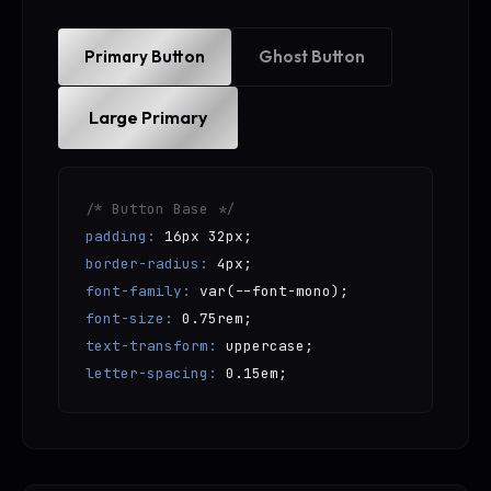
Primary Button
Ghost Button
Large Primary
/* Button Base */
padding:
16px 32px;
border-radius:
4px;
font-family:
var(--font-mono);
font-size:
0.75rem;
text-transform:
uppercase;
letter-spacing:
0.15em;