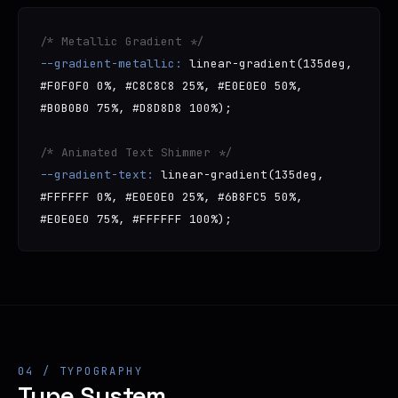
/* Metallic Gradient */
--gradient-metallic:
linear-gradient(135deg,
#F0F0F0 0%, #C8C8C8 25%, #E0E0E0 50%,
#B0B0B0 75%, #D8D8D8 100%);
/* Animated Text Shimmer */
--gradient-text:
linear-gradient(135deg,
#FFFFFF 0%, #E0E0E0 25%, #6B8FC5 50%,
#E0E0E0 75%, #FFFFFF 100%);
04 / TYPOGRAPHY
Type System