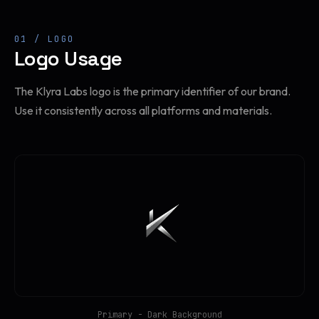
01 / LOGO
Logo Usage
The Klyra Labs logo is the primary identifier of our brand.
Use it consistently across all platforms and materials.
Primary - Dark Background