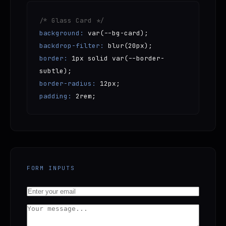
/* Glass Card */
background:
var(--bg-card);
backdrop-filter:
blur(20px);
border:
1px solid var(--border-
subtle);
border-radius:
12px;
padding:
2rem;
FORM INPUTS