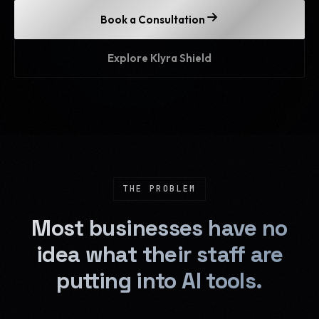
Book a Consultation
Explore Klyra Shield
THE PROBLEM
Most businesses have no
idea what their staff are
putting into AI tools.