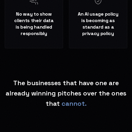
No way to show
An AI usage policy
clients their data
is becoming as
is being handled
standard as a
responsibly
privacy policy
The businesses that have one are
already winning pitches over the ones
that
cannot.