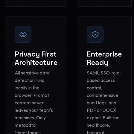
Privacy First
Enterprise
Architecture
Ready
All sensitive data
SAML SSO, role-
detection runs
based access
locally in the
control,
browser. Prompt
comprehensive
content never
audit logs, and
leaves your team's
PDF or DOCX
machines. Only
export. Built for
metadata
healthcare,
(timestamps,
financial