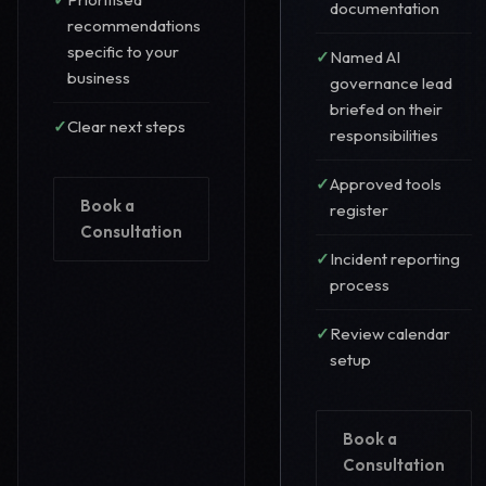
documentation
recommendations
specific to your
Named AI
business
governance lead
briefed on their
Clear next steps
responsibilities
Approved tools
Book a
register
Consultation
Incident reporting
process
Review calendar
setup
Book a
Consultation