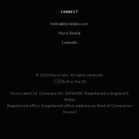
CONNECT
hello@klyralabs.com
Klyra Shield
LinkedIn
© 2026 Klyra Labs. All rights reserved.
🇬🇧
Built in the UK
Klyra Labs Ltd · Company No. 16946051 · Registered in England &
Wales
Registered office: [registered office address as filed at Companies
House]