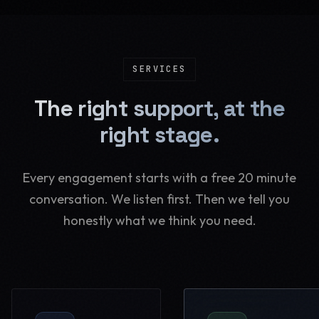
SERVICES
The right support, at the
right stage.
Every engagement starts with a free 20 minute
conversation. We listen first. Then we tell you
honestly what we think you need.