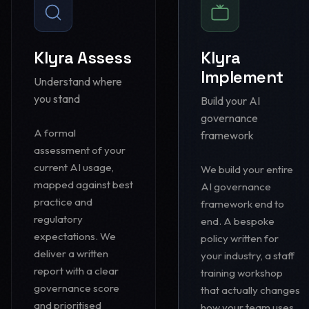
Klyra Assess
Klyra
Implement
Understand where
you stand
Build your AI
governance
A formal
framework
assessment of your
current AI usage,
We build your entire
mapped against best
AI governance
practice and
framework end to
regulatory
end. A bespoke
expectations. We
policy written for
deliver a written
your industry, a staff
report with a clear
training workshop
governance score
that actually changes
and prioritised
how your team uses