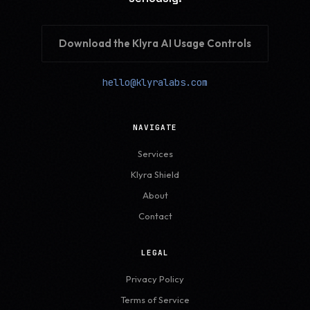
Download the Klyra AI Usage Controls
hello@klyralabs.com
NAVIGATE
Services
Klyra Shield
About
Contact
LEGAL
Privacy Policy
Terms of Service