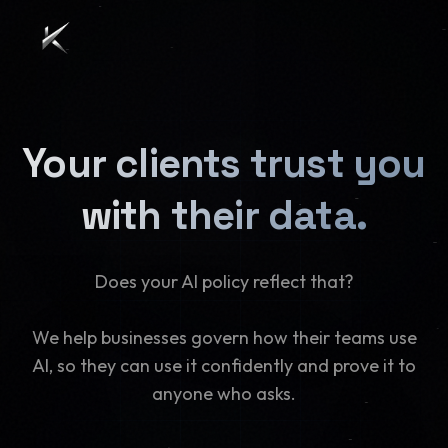
Your clients trust you
with their data.
Does your AI policy reflect that?
We help businesses govern how their teams use
AI, so they can use it confidently and prove it to
anyone who asks.