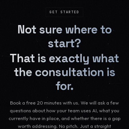
GET STARTED
Not sure where to
start?
That is exactly what
the consultation is
for.
Book a free 20 minutes with us. We will ask a few
questions about how your team uses AI, what you
currently have in place, and whether there is a gap
worth addressing. No pitch. Just a straight