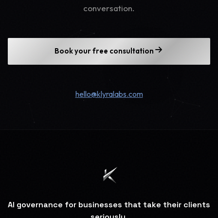
conversation.
Book your free consultation
hello@klyralabs.com
AI governance for businesses that take their clients
seriously.