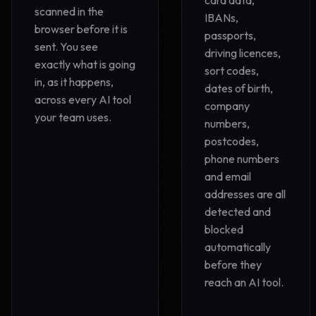
card data,
scanned in the
IBANs,
browser before it is
passports,
sent. You see
driving licences,
exactly what is going
sort codes,
in, as it happens,
dates of birth,
across every AI tool
company
your team uses.
numbers,
postcodes,
phone numbers
and email
addresses are all
detected and
blocked
automatically
before they
reach an AI tool.