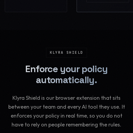
KLYRA SHIELD
Enforce your policy
automatically.
Klyra Shield is our browser extension that sits
between your team and every AI tool they use. It
enforces your policy in real time, so you do not
have to rely on people remembering the rules.