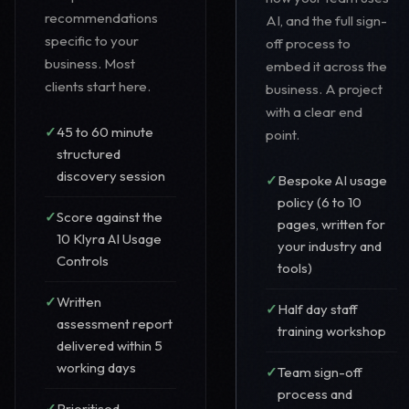
recommendations
AI, and the full sign-
specific to your
off process to
business. Most
embed it across the
clients start here.
business. A project
with a clear end
45 to 60 minute
point.
structured
discovery session
Bespoke AI usage
policy (6 to 10
Score against the
pages, written for
10 Klyra AI Usage
your industry and
Controls
tools)
Written
Half day staff
assessment report
training workshop
delivered within 5
working days
Team sign-off
process and
Prioritised