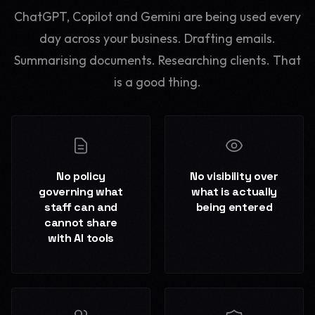
ChatGPT, Copilot and Gemini are being used every
day across your business. Drafting emails.
Summarising documents. Researching clients. That
is a good thing.
No policy
No visibility over
governing what
what is actually
staff can and
being entered
cannot share
with AI tools