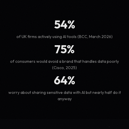
54%
of UK firms actively using AI tools (BCC, March 2026)
75%
of consumers would avoid a brand that handles data poorly
(Cisco, 2025)
64%
worry about sharing sensitive data with AI but nearly half do it
anyway