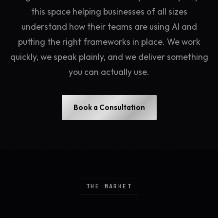
this space helping businesses of all sizes
understand how their teams are using AI and
putting the right frameworks in place. We work
quickly, we speak plainly, and we deliver something
you can actually use.
Book a Consultation
THE MARKET