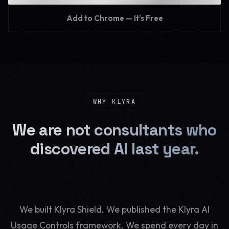
Add to Chrome — It's Free
WHY KLYRA
We are not consultants who
discovered AI last year.
We built Klyra Shield. We published the Klyra AI
Usage Controls framework. We spend every day in