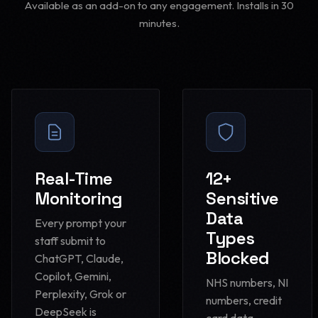
Available as an add-on to any engagement. Installs in 30
minutes.
Real-Time
12+
Monitoring
Sensitive
Data
Every prompt your
Types
staff submit to
Blocked
ChatGPT, Claude,
Copilot, Gemini,
NHS numbers, NI
Perplexity, Grok or
numbers, credit
DeepSeek is