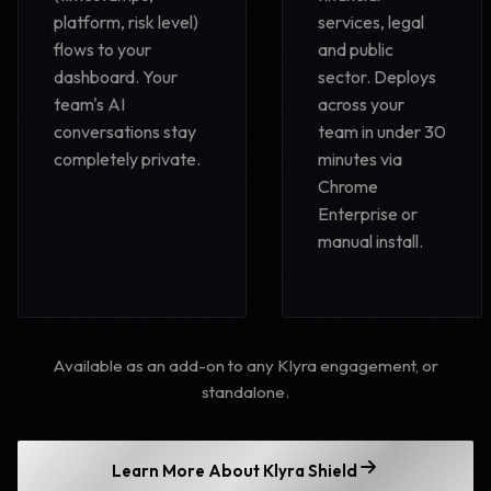
platform, risk level)
services, legal
flows to your
and public
dashboard. Your
sector. Deploys
team's AI
across your
conversations stay
team in under 30
completely private.
minutes via
Chrome
Enterprise or
manual install.
Available as an add-on to any Klyra engagement, or
standalone.
Learn More About Klyra Shield